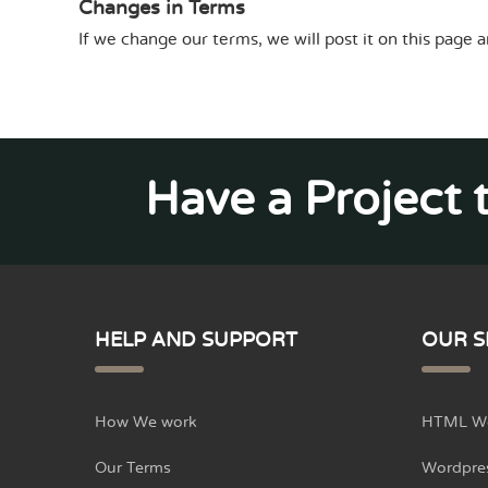
Changes in Terms
If we change our terms, we will post it on this page a
Have a Project 
HELP AND SUPPORT
OUR S
How We work
HTML We
Our Terms
Wordpre