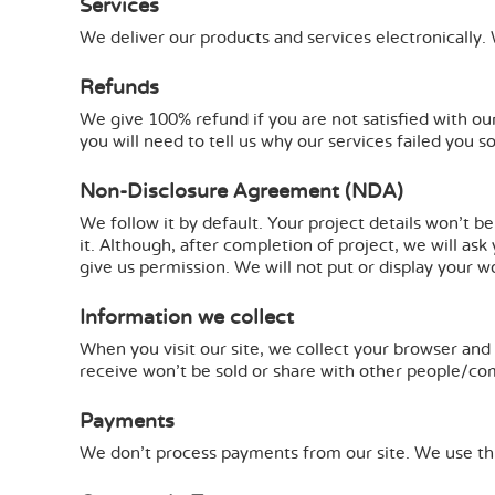
Services
We deliver our products and services electronically.
Refunds
We give 100% refund if you are not satisfied with our
you will need to tell us why our services failed you s
Non-Disclosure Agreement (NDA)
We follow it by default. Your project details won't b
it. Although, after completion of project, we will as
give us permission. We will not put or display your w
Information we collect
When you visit our site, we collect your browser and 
receive won't be sold or share with other people/comp
Payments
We don't process payments from our site. We use thi