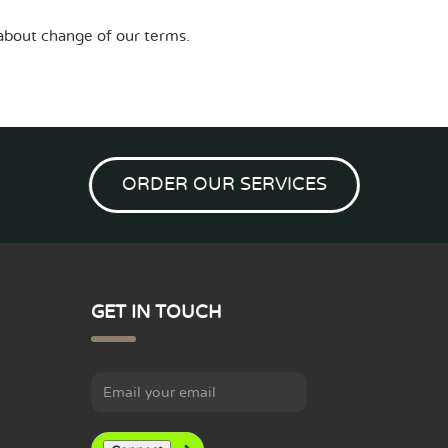
l about change of our terms.
ORDER OUR SERVICES
GET IN TOUCH