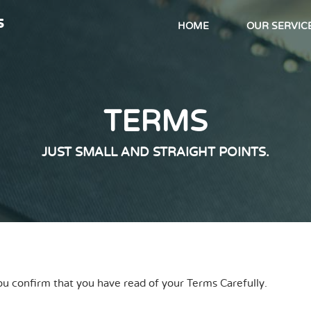
s
HOME
OUR SERVIC
TERMS
JUST SMALL AND STRAIGHT POINTS.
you confirm that you have read of your Terms Carefully.