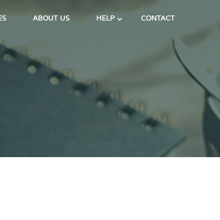
ES
ABOUT US
HELP
CONTACT