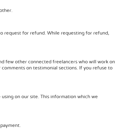
other.
to request for refund. While requesting for refund,
s and few other connected freelancers who will work on
ur comments on testimonial sections. If you refuse to
e using on our site. This information which we
 payment.