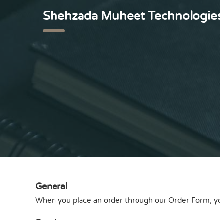
Shehzada Muheet Technologie
General
When you place an order through our
Order Form
, 