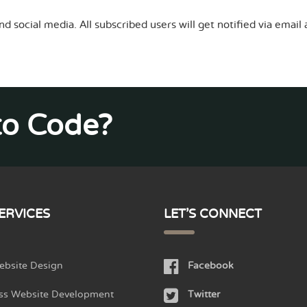
nd social media. All subscribed users will get notified via emai
to Code?
ERVICES
LET'S CONNECT
bsite Design
Facebook
ss Website Development
Twitter