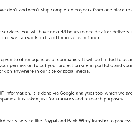
 We don't and won't ship completed projects from one place to 
 services. You will have next 48 hours to decide after delivery 
o that we can work on it and improve us in future.
e given to other agencies or companies. It will be limited to u
k your permission to put your project on site in portfolio and yo
ork on anywhere in our site or social media.
IP information. It is done via Google analytics tool which we ar
anies. It is taken just for statistics and research purposes.
rd party service like
Paypal
and
Bank Wire/Transfer
to process